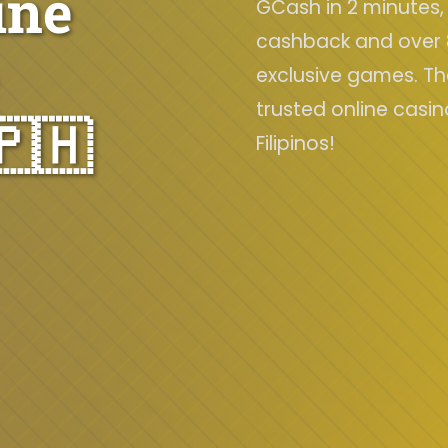
ine
GCash in 2 minutes, 
cashback and over
exclusive games. T
trusted online casin
🇵🇭
Filipinos!