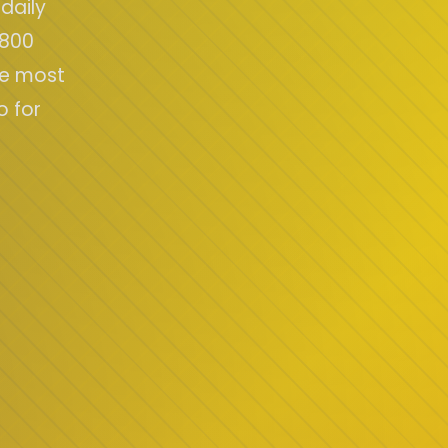
daily
 800
he most
o for