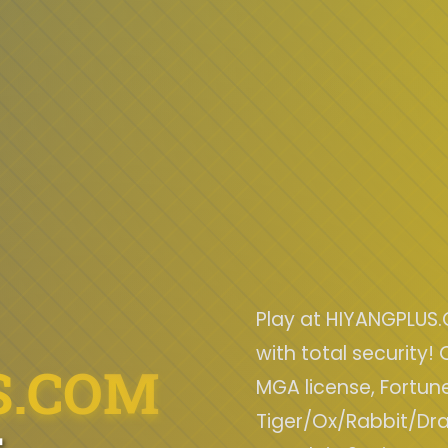
Play at ​HIYANGPLU
with total security! O
S.COM
MGA license, Fortun
Tiger/Ox/Rabbit/Dr