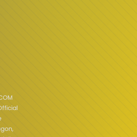
S.COM
fficial
e
agon,