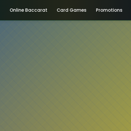
g
Online Baccarat
Card Games
Promotions