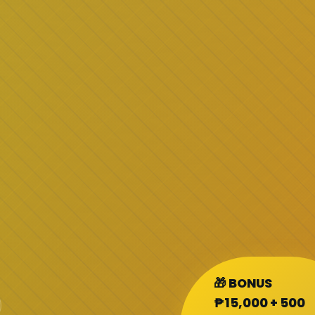
🎁 BONUS
₱15,000 + 500