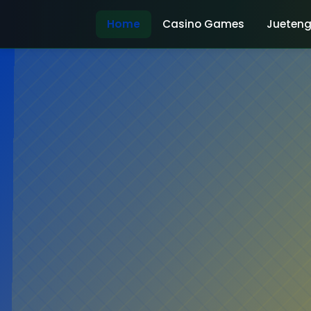
Home
Casino Games
Jueten