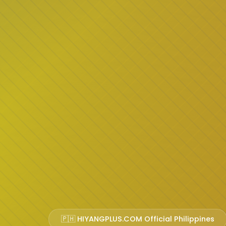
🇵🇭 ​HIYANGPLUS.COM Official Philippines