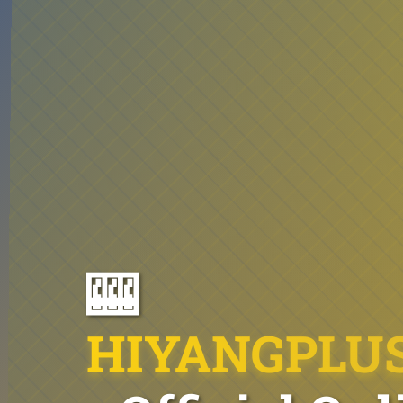
🎰
HIYANGPLU