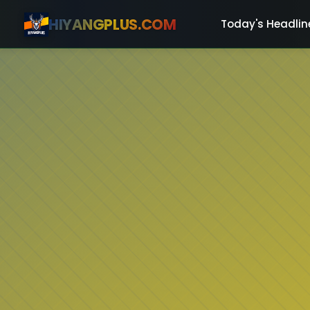
​HIYANGPLUS.COM
Today's Headlin