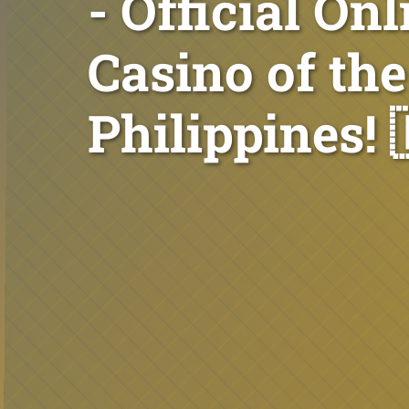
- Official Onl
Casino of the
Philippines! 