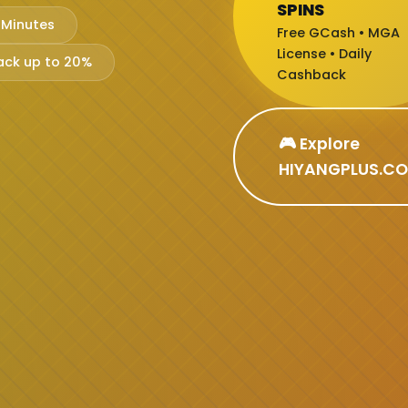
SPINS
 Minutes
Free GCash • MGA
License • Daily
ack up to 20%
Cashback
🎮 Explore ​
HIYANGPLUS.C