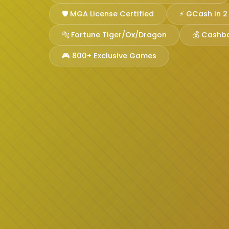
🛡️ MGA License Certified
⚡ GCash in 2
🐅 Fortune Tiger/Ox/Dragon
💰 Cashb
🎮 800+ Exclusive Games