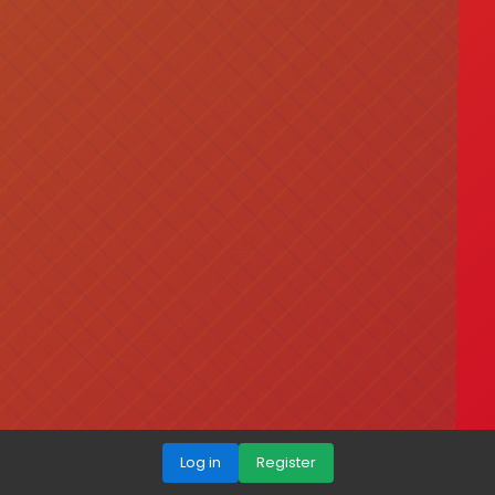
Log in
Register