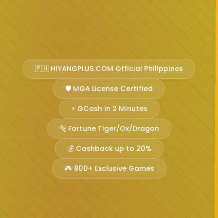
🇵🇭 ​HIYANGPLUS.COM Official Philippines
🛡️ MGA License Certified
⚡ GCash in 2 Minutes
🐅 Fortune Tiger/Ox/Dragon
💰 Cashback up to 20%
🎮 800+ Exclusive Games