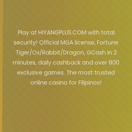
Play at ​HIYANGPLUS.COM with total
security! Official MGA license, Fortune
Tiger/Ox/Rabbit/Dragon, GCash in 2
minutes, daily cashback and over 800
exclusive games. The most trusted
online casino for Filipinos!