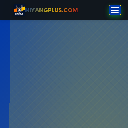
​HIYANGPLUS.COM