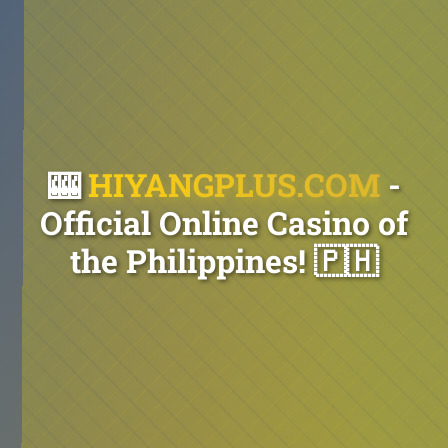
🎰
​HIYANGPLUS.COM
-
Official Online Casino of
the Philippines! 🇵🇭