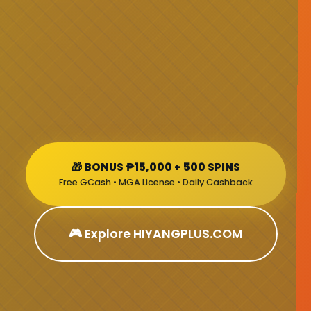
🎁 BONUS ₱15,000 + 500 SPINS
Free GCash • MGA License • Daily Cashback
🎮 Explore ​HIYANGPLUS.COM