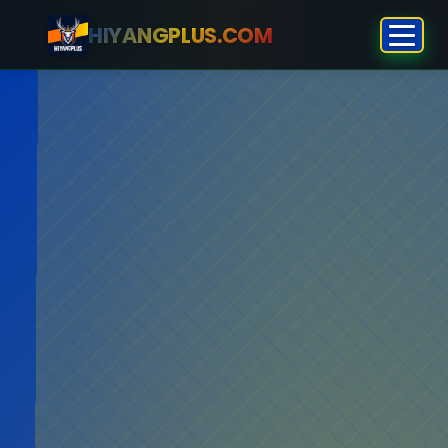
​HIYANGPLUS.COM