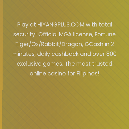
Play at ​HIYANGPLUS.COM with total
security! Official MGA license, Fortune
Tiger/Ox/Rabbit/Dragon, GCash in 2
minutes, daily cashback and over 800
exclusive games. The most trusted
online casino for Filipinos!