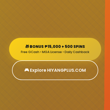
🎁 BONUS ₱15,000 + 500 SPINS
Free GCash • MGA License • Daily Cashback
🎮 Explore ​HIYANGPLUS.COM