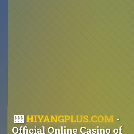
🎰
​HIYANGPLUS.COM
-
Official Online Casino of