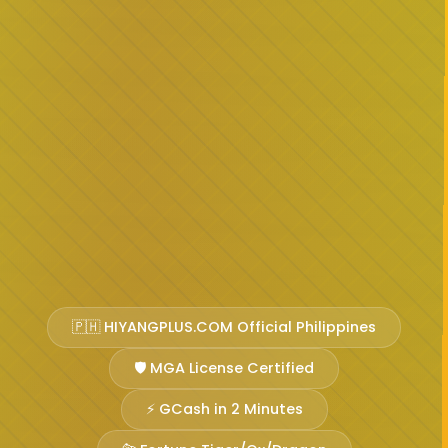
🇵🇭 ​HIYANGPLUS.COM Official Philippines
🛡️ MGA License Certified
⚡ GCash in 2 Minutes