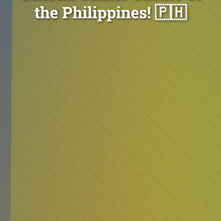
the Philippines! 🇵🇭