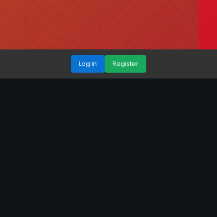
Log in
Register
​HIYANGPLUS.COM | Casino
Games: An In-Depth Look