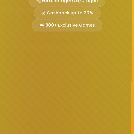
🐅 Fortune Tiger/Ox/Dragon
💰 Cashback up to 20%
🎮 800+ Exclusive Games