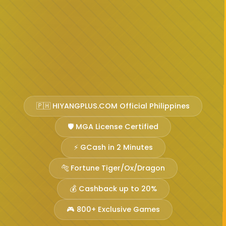
🇵🇭 ​HIYANGPLUS.COM Official Philippines
🛡️ MGA License Certified
⚡ GCash in 2 Minutes
🐅 Fortune Tiger/Ox/Dragon
💰 Cashback up to 20%
🎮 800+ Exclusive Games