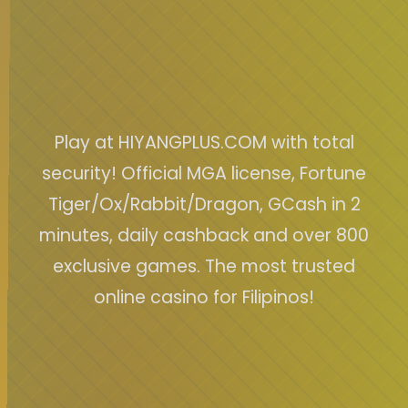
Play at ​HIYANGPLUS.COM with total
security! Official MGA license, Fortune
Tiger/Ox/Rabbit/Dragon, GCash in 2
minutes, daily cashback and over 800
exclusive games. The most trusted
online casino for Filipinos!