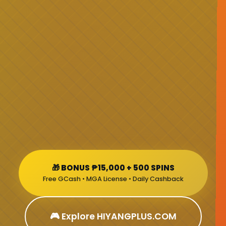
🎁 BONUS ₱15,000 + 500 SPINS
Free GCash • MGA License • Daily Cashback
🎮 Explore ​HIYANGPLUS.COM