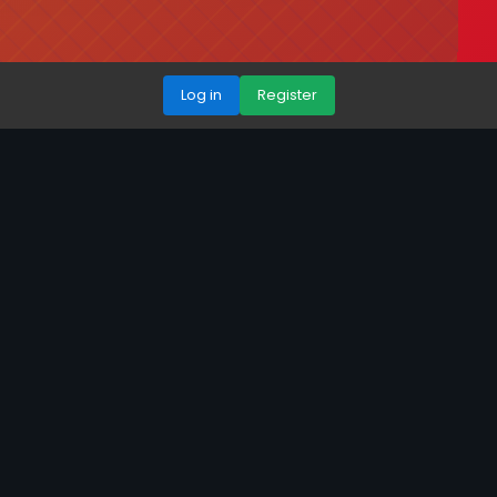
Log in
Register
​HIYANGPLUS.COM |
Exploring the Thrilling
Game of EnergyJoker