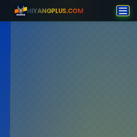
​HIYANGPLUS.COM