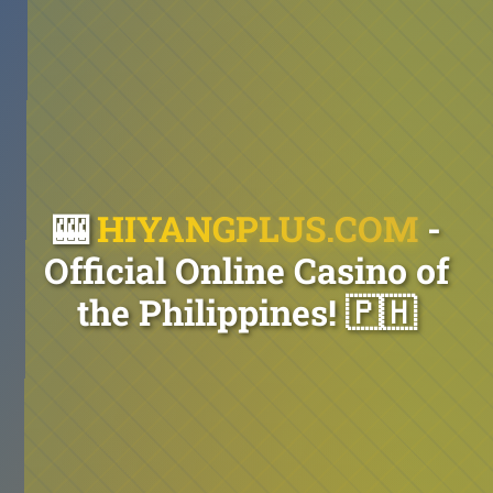
🎰
​HIYANGPLUS.COM
-
Official Online Casino of
the Philippines! 🇵🇭