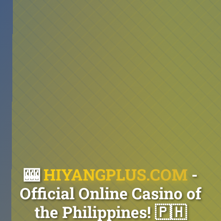
🎰
​HIYANGPLUS.COM
-
Official Online Casino of
the Philippines! 🇵🇭