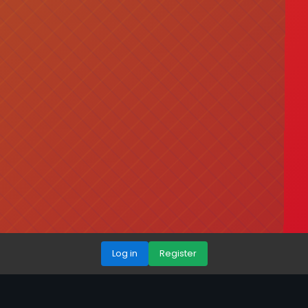
Log in
Register