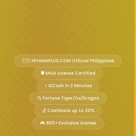
🇵🇭 ​HIYANGPLUS.COM Official Philippines
🛡️ MGA License Certified
⚡ GCash in 2 Minutes
🐅 Fortune Tiger/Ox/Dragon
💰 Cashback up to 20%
🎮 800+ Exclusive Games