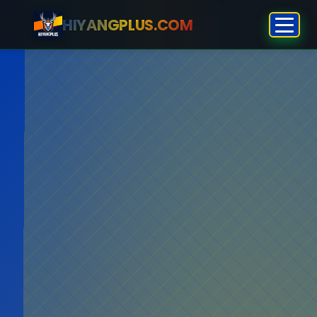
​HIYANGPLUS.COM