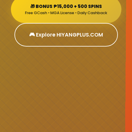
🎁 BONUS ₱15,000 + 500 SPINS
Free GCash • MGA License • Daily Cashback
🎮 Explore ​HIYANGPLUS.COM