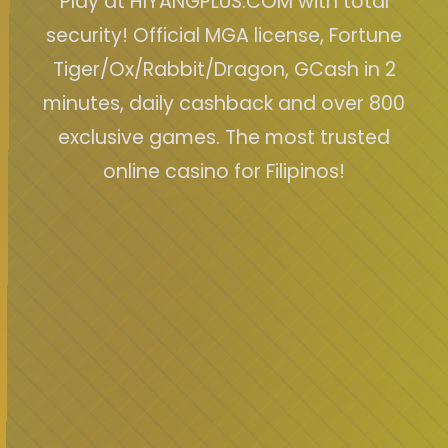
Play at ​HIYANGPLUS.COM with total
security! Official MGA license, Fortune
Tiger/Ox/Rabbit/Dragon, GCash in 2
minutes, daily cashback and over 800
exclusive games. The most trusted
online casino for Filipinos!