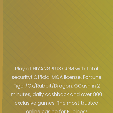
Play at ​HIYANGPLUS.COM with total
security! Official MGA license, Fortune
Tiger/Ox/Rabbit/Dragon, GCash in 2
minutes, daily cashback and over 800
exclusive games. The most trusted
online casino for Filipinos!