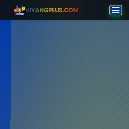
​HIYANGPLUS.COM