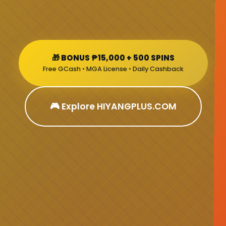
🎁 BONUS ₱15,000 + 500 SPINS
Free GCash • MGA License • Daily Cashback
🎮 Explore ​HIYANGPLUS.COM