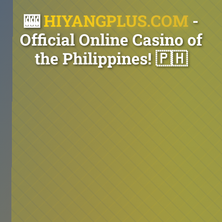
🎰
​HIYANGPLUS.COM
-
Official Online Casino of
the Philippines! 🇵🇭