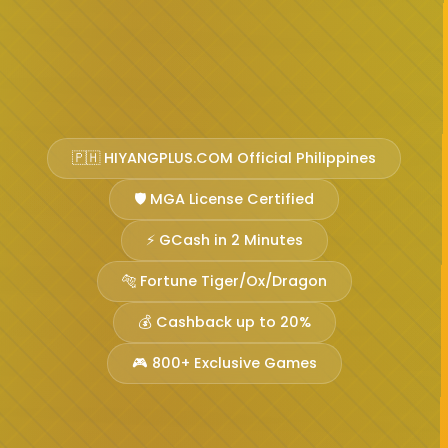
🇵🇭 ​HIYANGPLUS.COM Official Philippines
🛡️ MGA License Certified
⚡ GCash in 2 Minutes
🐅 Fortune Tiger/Ox/Dragon
💰 Cashback up to 20%
🎮 800+ Exclusive Games