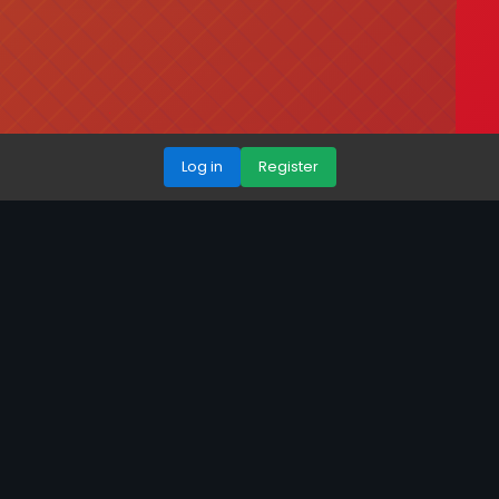
Log in
Register
​HIYANGPLUS.COM |
Exploring the Dynamic