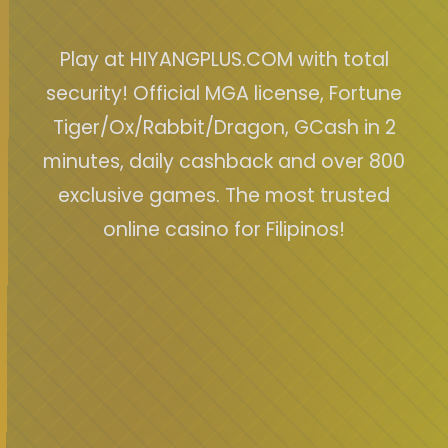
Play at ​HIYANGPLUS.COM with total
security! Official MGA license, Fortune
Tiger/Ox/Rabbit/Dragon, GCash in 2
minutes, daily cashback and over 800
exclusive games. The most trusted
online casino for Filipinos!