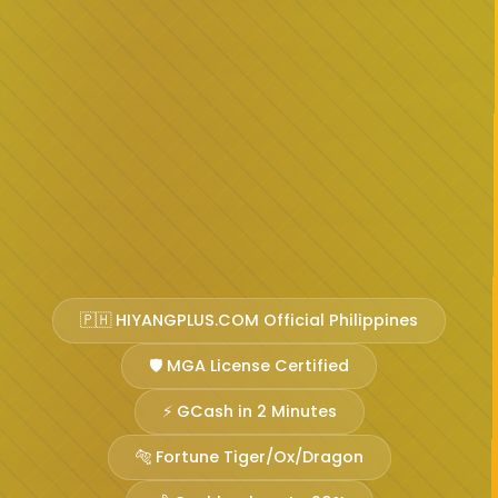
🇵🇭 ​HIYANGPLUS.COM Official Philippines
🛡️ MGA License Certified
⚡ GCash in 2 Minutes
🐅 Fortune Tiger/Ox/Dragon