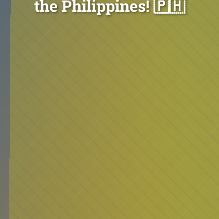
the Philippines! 🇵🇭