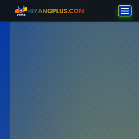
​HIYANGPLUS.COM