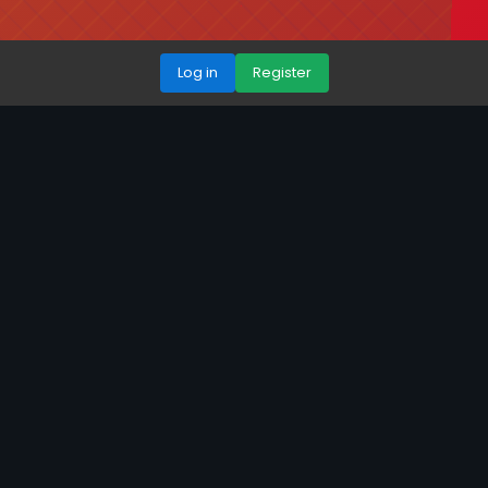
Log in
Register
​HIYANGPLUS.COM |
CrazyNuoZha: Exploring
the Exciting World of
Adventure