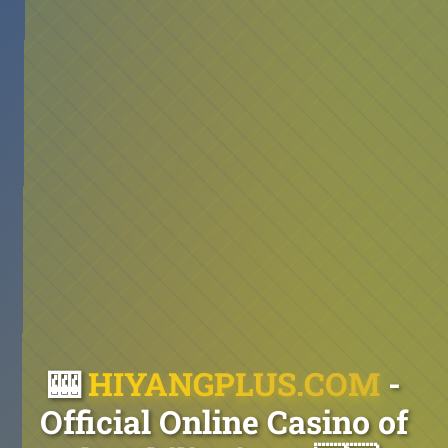
🎰
​HIYANGPLUS.COM
-
Official Online Casino of