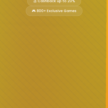
💰 Cashback up to 20%
🎮 800+ Exclusive Games