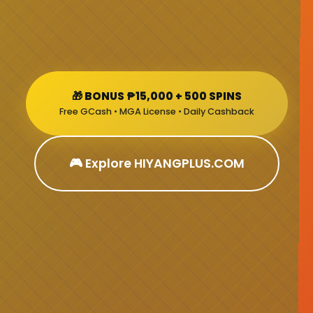
🎁 BONUS ₱15,000 + 500 SPINS
Free GCash • MGA License • Daily Cashback
🎮 Explore ​HIYANGPLUS.COM