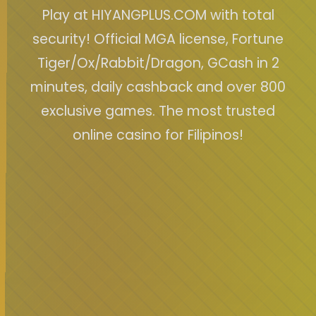
Play at ​HIYANGPLUS.COM with total
security! Official MGA license, Fortune
Tiger/Ox/Rabbit/Dragon, GCash in 2
minutes, daily cashback and over 800
exclusive games. The most trusted
online casino for Filipinos!