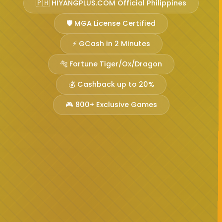
🇵🇭 ​HIYANGPLUS.COM Official Philippines
🛡️ MGA License Certified
⚡ GCash in 2 Minutes
🐅 Fortune Tiger/Ox/Dragon
💰 Cashback up to 20%
🎮 800+ Exclusive Games