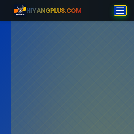
​HIYANGPLUS.COM