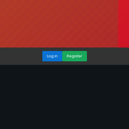
Log in
Register
​HIYANGPLUS.COM |