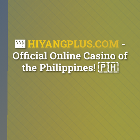
🎰
​HIYANGPLUS.COM
-
Official Online Casino of
the Philippines! 🇵🇭