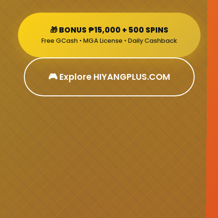
🎁 BONUS ₱15,000 + 500 SPINS
Free GCash • MGA License • Daily Cashback
🎮 Explore ​HIYANGPLUS.COM