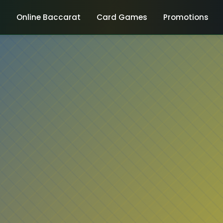
g
Online Baccarat
Card Games
Promotions