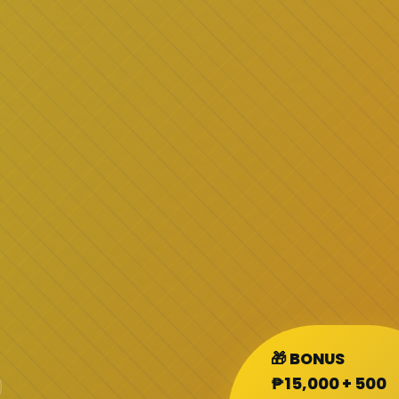
🎁 BONUS
₱15,000 + 500