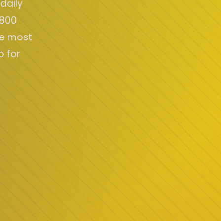
daily
 800
he most
o for