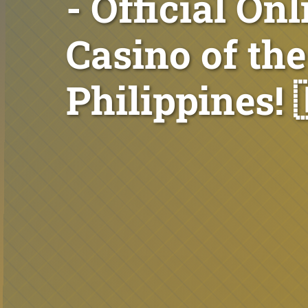
- Official Onl
Casino of the
Philippines! 