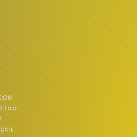
S.COM
fficial
e
agon,