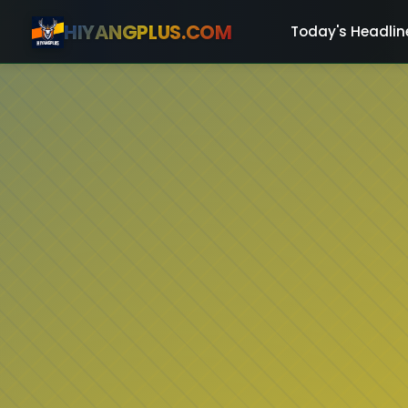
​HIYANGPLUS.COM
Today's Headlin