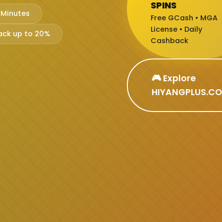
SPINS
 Minutes
Free GCash • MGA
License • Daily
ack up to 20%
Cashback
🎮 Explore ​
HIYANGPLUS.C