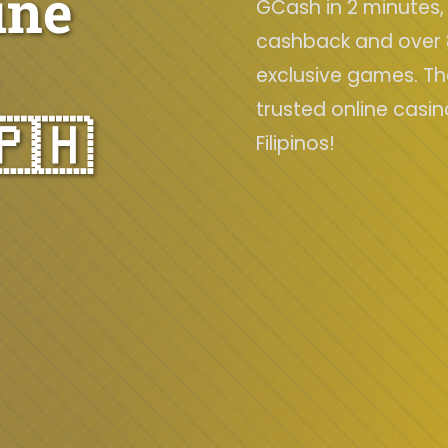
ine
GCash in 2 minutes, 
cashback and over
exclusive games. T
trusted online casin
🇵🇭
Filipinos!