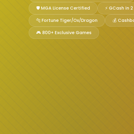
🛡️ MGA License Certified
⚡ GCash in 2
🐅 Fortune Tiger/Ox/Dragon
💰 Cashb
🎮 800+ Exclusive Games