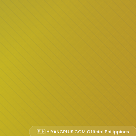
🇵🇭 ​HIYANGPLUS.COM Official Philippines