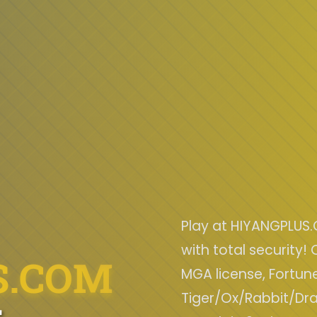
Play at ​HIYANGPLU
with total security! O
S.COM
MGA license, Fortun
Tiger/Ox/Rabbit/Dr