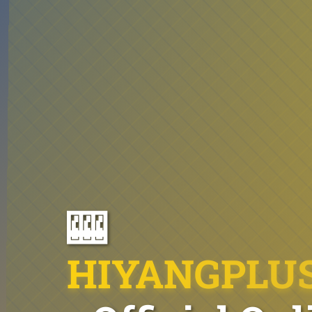
🎰
HIYANGPLU