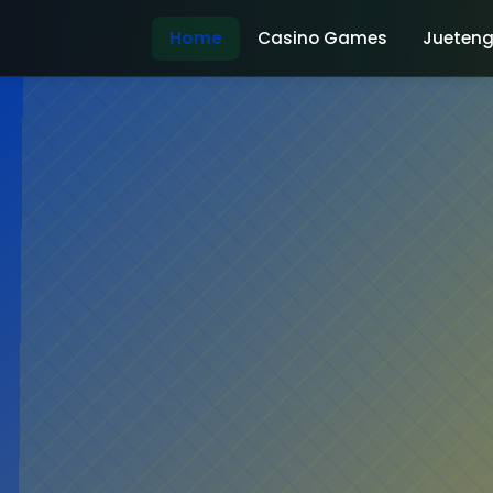
Home
Casino Games
Jueten