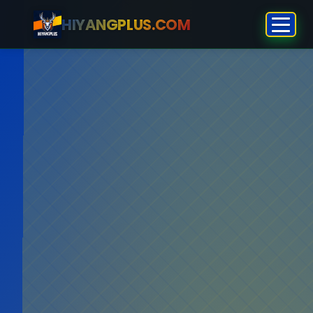
​HIYANGPLUS.COM