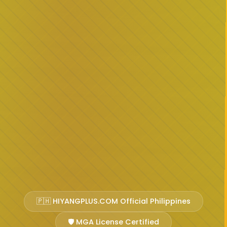
🇵🇭 ​HIYANGPLUS.COM Official Philippines
🛡️ MGA License Certified