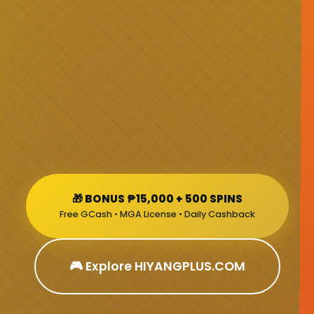
🎁 BONUS ₱15,000 + 500 SPINS
Free GCash • MGA License • Daily Cashback
🎮 Explore ​HIYANGPLUS.COM