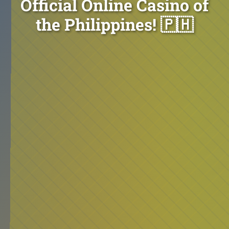
Official Online Casino of
the Philippines! 🇵🇭