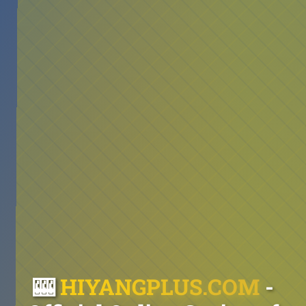
🎰
​HIYANGPLUS.COM
-