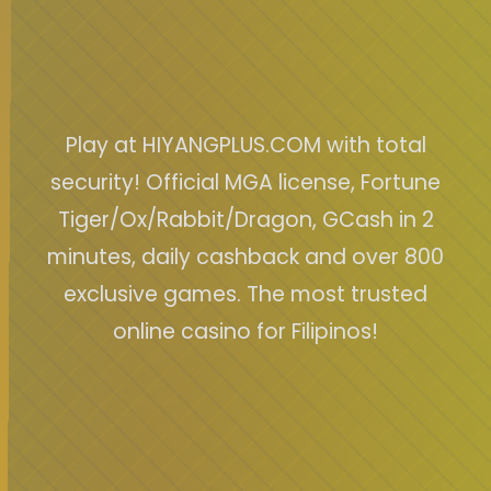
Play at ​HIYANGPLUS.COM with total
security! Official MGA license, Fortune
Tiger/Ox/Rabbit/Dragon, GCash in 2
minutes, daily cashback and over 800
exclusive games. The most trusted
online casino for Filipinos!