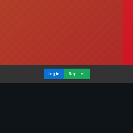
Log in
Register