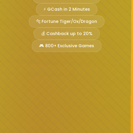
⚡ GCash in 2 Minutes
🐅 Fortune Tiger/Ox/Dragon
💰 Cashback up to 20%
🎮 800+ Exclusive Games