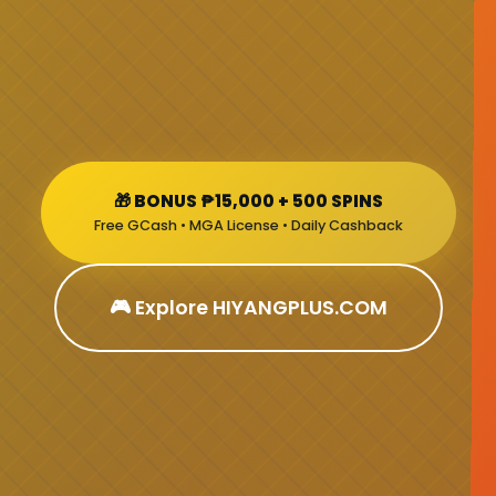
🎁 BONUS ₱15,000 + 500 SPINS
Free GCash • MGA License • Daily Cashback
🎮 Explore ​HIYANGPLUS.COM