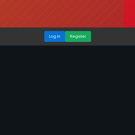
Log in
Register
​HIYANGPLUS.COM |
GigaMatchMoolah:
Experience the Ultimate