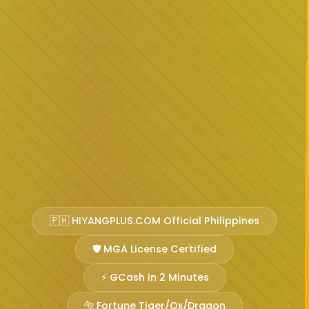
🇵🇭 ​HIYANGPLUS.COM Official Philippines
🛡️ MGA License Certified
⚡ GCash in 2 Minutes
🐅 Fortune Tiger/Ox/Dragon