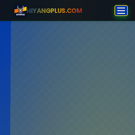
​HIYANGPLUS.COM