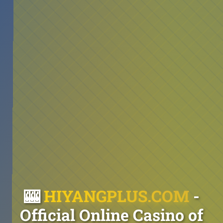
🎰
​HIYANGPLUS.COM
-
Official Online Casino of