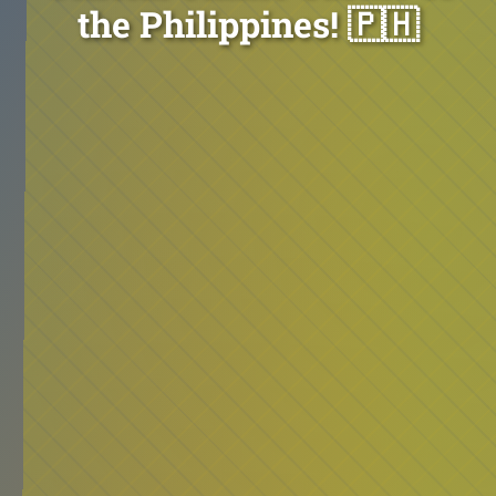
the Philippines! 🇵🇭