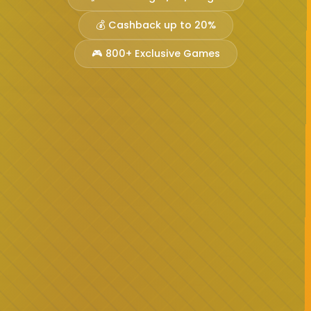
💰 Cashback up to 20%
🎮 800+ Exclusive Games