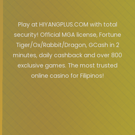
Play at ​HIYANGPLUS.COM with total
security! Official MGA license, Fortune
Tiger/Ox/Rabbit/Dragon, GCash in 2
minutes, daily cashback and over 800
exclusive games. The most trusted
online casino for Filipinos!