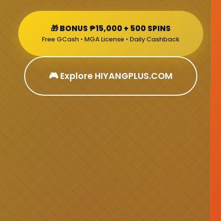
🎁 BONUS ₱15,000 + 500 SPINS
Free GCash • MGA License • Daily Cashback
🎮 Explore ​HIYANGPLUS.COM