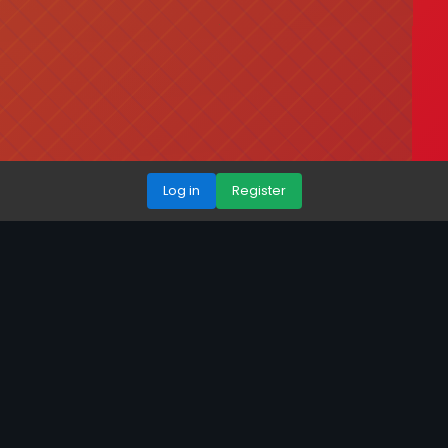
Log in
Register
​HIYANGPLUS.COM |