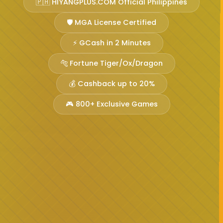
🇵🇭 ​HIYANGPLUS.COM Official Philippines
🛡️ MGA License Certified
⚡ GCash in 2 Minutes
🐅 Fortune Tiger/Ox/Dragon
💰 Cashback up to 20%
🎮 800+ Exclusive Games