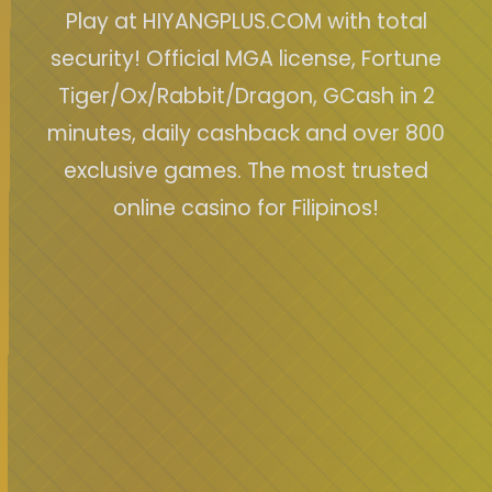
Play at ​HIYANGPLUS.COM with total
security! Official MGA license, Fortune
Tiger/Ox/Rabbit/Dragon, GCash in 2
minutes, daily cashback and over 800
exclusive games. The most trusted
online casino for Filipinos!