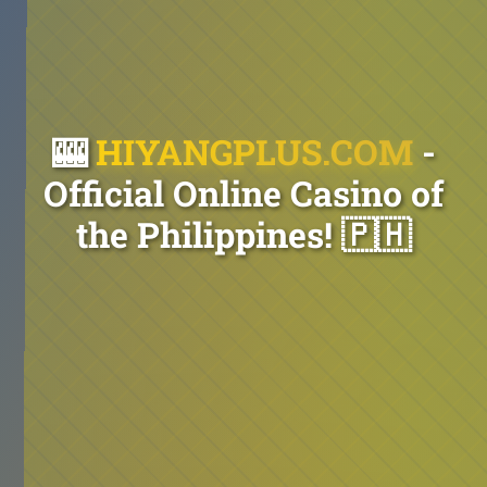
🎰
​HIYANGPLUS.COM
-
Official Online Casino of
the Philippines! 🇵🇭