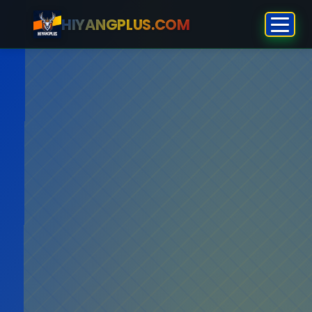
​HIYANGPLUS.COM