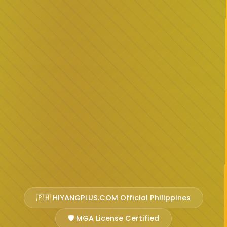
🇵🇭 ​HIYANGPLUS.COM Official Philippines
🛡️ MGA License Certified