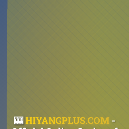
🎰
​HIYANGPLUS.COM
-