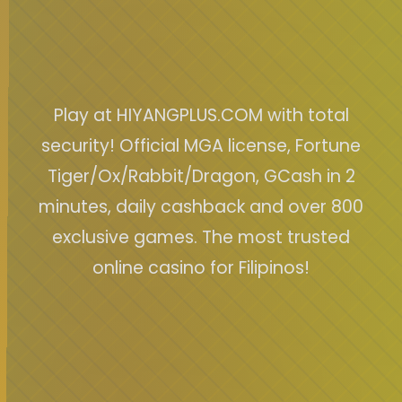
Play at ​HIYANGPLUS.COM with total
security! Official MGA license, Fortune
Tiger/Ox/Rabbit/Dragon, GCash in 2
minutes, daily cashback and over 800
exclusive games. The most trusted
online casino for Filipinos!