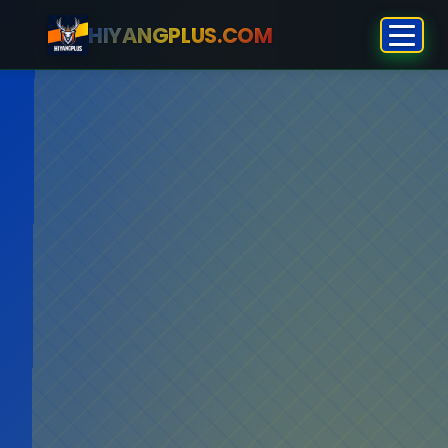
​HIYANGPLUS.COM