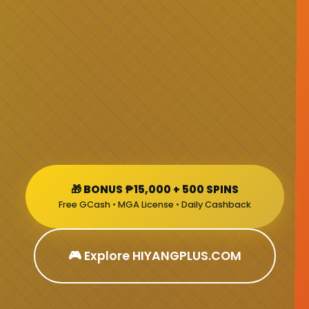
🎁 BONUS ₱15,000 + 500 SPINS
Free GCash • MGA License • Daily Cashback
🎮 Explore ​HIYANGPLUS.COM