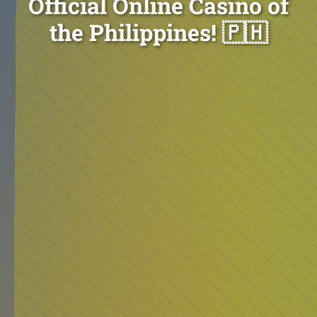
Official Online Casino of
the Philippines! 🇵🇭