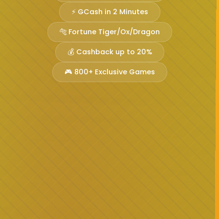
⚡ GCash in 2 Minutes
🐅 Fortune Tiger/Ox/Dragon
💰 Cashback up to 20%
🎮 800+ Exclusive Games