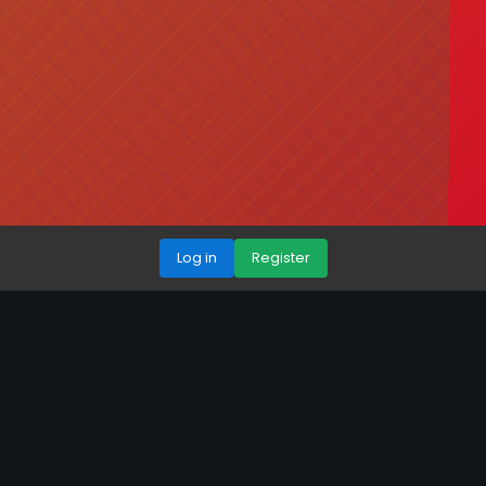
Log in
Register