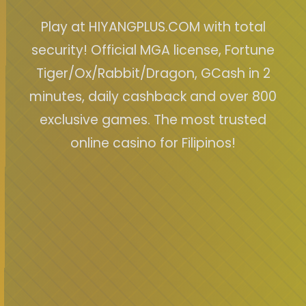
Play at ​HIYANGPLUS.COM with total
security! Official MGA license, Fortune
Tiger/Ox/Rabbit/Dragon, GCash in 2
minutes, daily cashback and over 800
exclusive games. The most trusted
online casino for Filipinos!