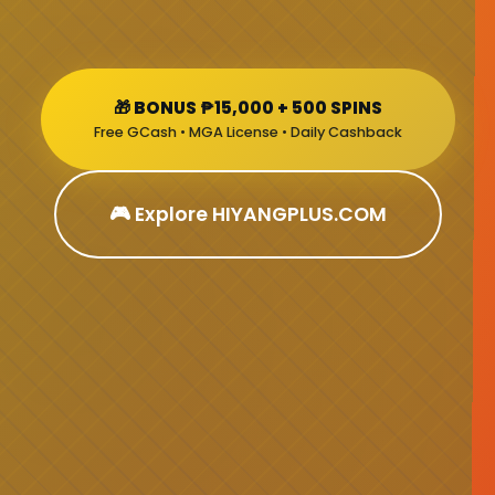
🎁 BONUS ₱15,000 + 500 SPINS
Free GCash • MGA License • Daily Cashback
🎮 Explore ​HIYANGPLUS.COM