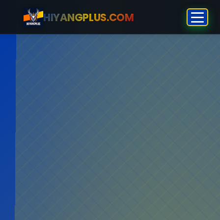
​HIYANGPLUS.COM