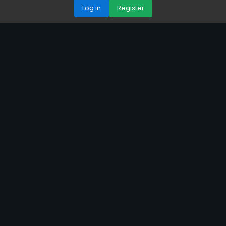
Log in
Register
​HIYANGPLUS.COM |
Discover the Thrilling
World of Hotpot: A Deep
Dive into the Game
Phenomenon and
HIYANGPLUS.COM