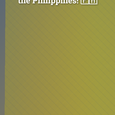
the Philippines! 🇵🇭