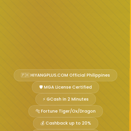
🇵🇭 ​HIYANGPLUS.COM Official Philippines
🛡️ MGA License Certified
⚡ GCash in 2 Minutes
🐅 Fortune Tiger/Ox/Dragon
💰 Cashback up to 20%