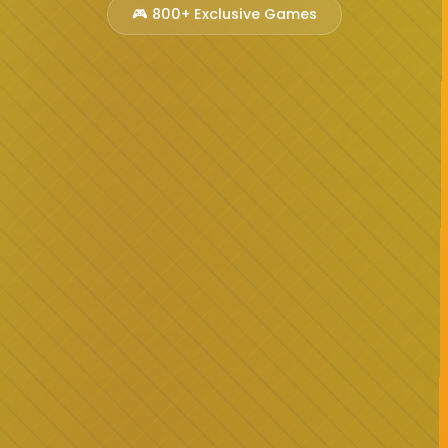
🎮 800+ Exclusive Games