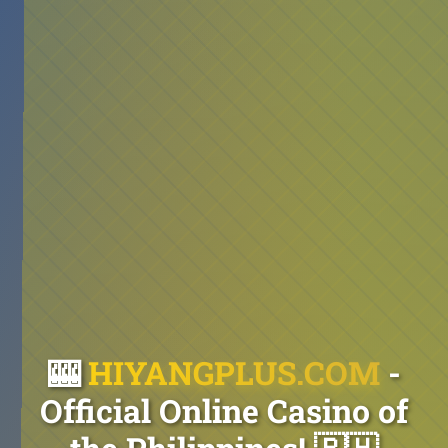
🎰
​HIYANGPLUS.COM
-
Official Online Casino of