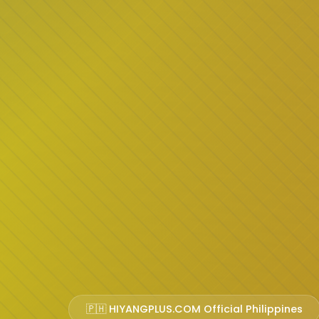
🇵🇭 ​HIYANGPLUS.COM Official Philippines