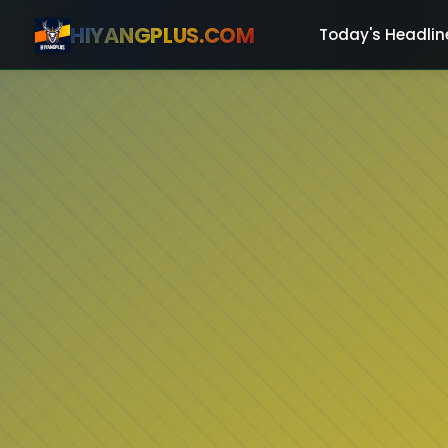
​HIYANGPLUS.COM
Today's Headlin