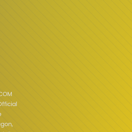
S.COM
fficial
e
agon,