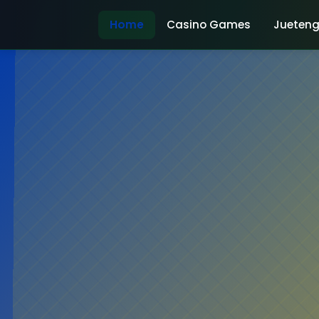
Home
Casino Games
Jueten