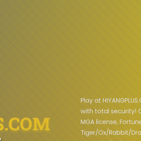
Play at ​HIYANGPLU
with total security! O
S.COM
MGA license, Fortun
Tiger/Ox/Rabbit/Dr