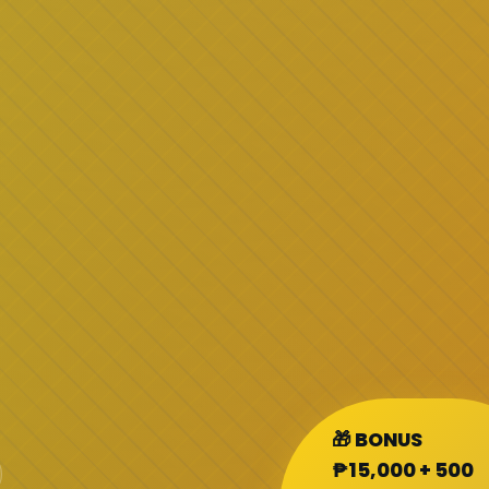
🎁 BONUS
₱15,000 + 500