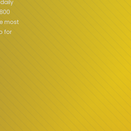
daily
 800
he most
o for