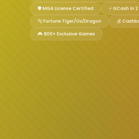
🛡️ MGA License Certified
⚡ GCash in 2
🐅 Fortune Tiger/Ox/Dragon
💰 Cashb
🎮 800+ Exclusive Games