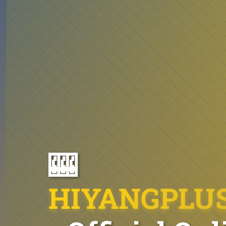
🎰
HIYANGPLU