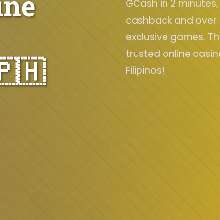
ine
GCash in 2 minutes, 
cashback and over
exclusive games. T
trusted online casin
🇵🇭
Filipinos!