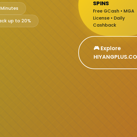
SPINS
 Minutes
Free GCash • MGA
License • Daily
ack up to 20%
Cashback
🎮 Explore ​
HIYANGPLUS.C