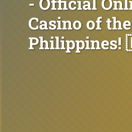
- Official Onl
Casino of the
Philippines! 