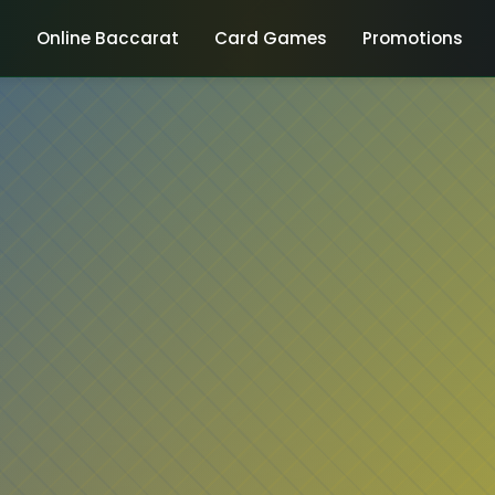
g
Online Baccarat
Card Games
Promotions