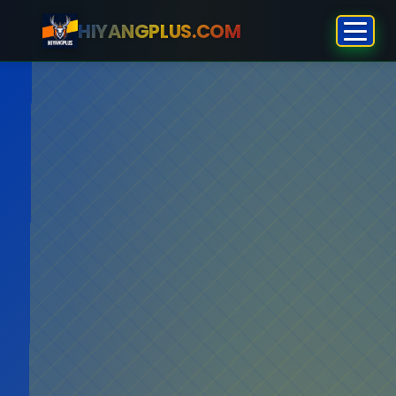
​HIYANGPLUS.COM