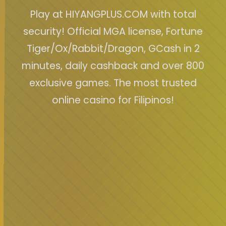
Play at ​HIYANGPLUS.COM with total
security! Official MGA license, Fortune
Tiger/Ox/Rabbit/Dragon, GCash in 2
minutes, daily cashback and over 800
exclusive games. The most trusted
online casino for Filipinos!