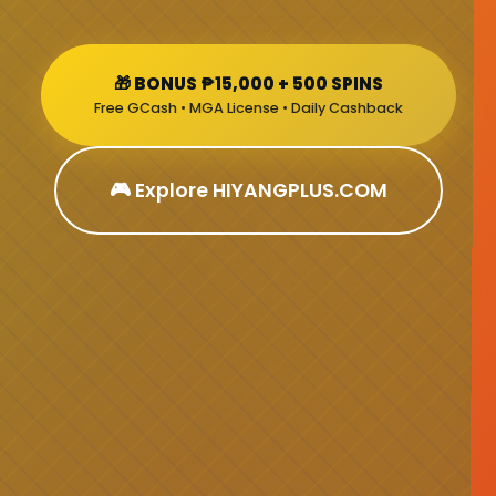
🎁 BONUS ₱15,000 + 500 SPINS
Free GCash • MGA License • Daily Cashback
🎮 Explore ​HIYANGPLUS.COM