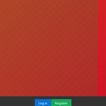
Log in
Register