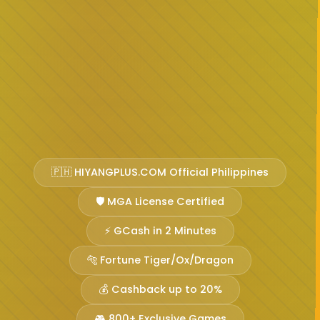
🇵🇭 ​HIYANGPLUS.COM Official Philippines
🛡️ MGA License Certified
⚡ GCash in 2 Minutes
🐅 Fortune Tiger/Ox/Dragon
💰 Cashback up to 20%
🎮 800+ Exclusive Games