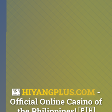
🎰
​HIYANGPLUS.COM
-
Official Online Casino of
the Philippines! 🇵🇭