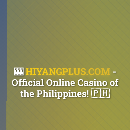
🎰
​HIYANGPLUS.COM
-
Official Online Casino of
the Philippines! 🇵🇭