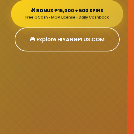
🎁 BONUS ₱15,000 + 500 SPINS
Free GCash • MGA License • Daily Cashback
🎮 Explore ​HIYANGPLUS.COM