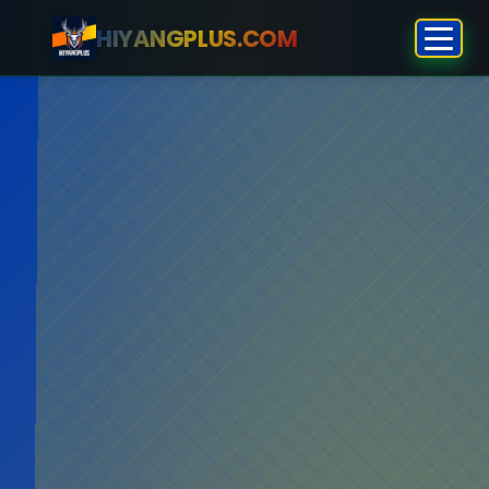
​HIYANGPLUS.COM