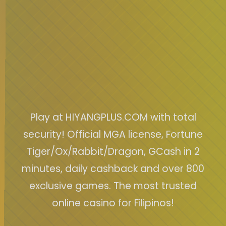
Play at ​HIYANGPLUS.COM with total
security! Official MGA license, Fortune
Tiger/Ox/Rabbit/Dragon, GCash in 2
minutes, daily cashback and over 800
exclusive games. The most trusted
online casino for Filipinos!