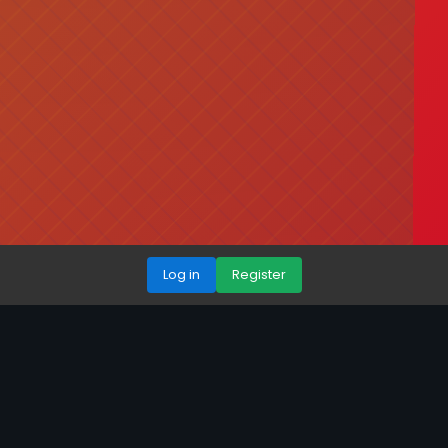
Log in
Register