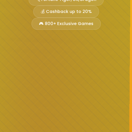
💰 Cashback up to 20%
🎮 800+ Exclusive Games