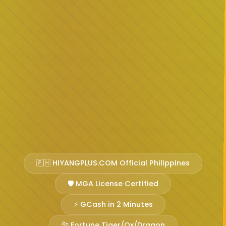
🇵🇭 ​HIYANGPLUS.COM Official Philippines
🛡️ MGA License Certified
⚡ GCash in 2 Minutes
🐅 Fortune Tiger/Ox/Dragon