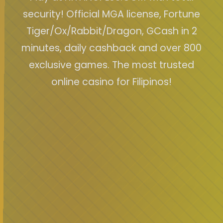
security! Official MGA license, Fortune
Tiger/Ox/Rabbit/Dragon, GCash in 2
minutes, daily cashback and over 800
exclusive games. The most trusted
online casino for Filipinos!