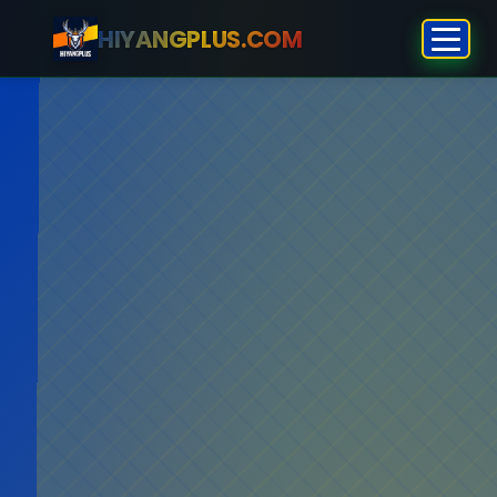
​HIYANGPLUS.COM