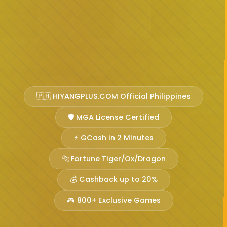
🇵🇭 ​HIYANGPLUS.COM Official Philippines
🛡️ MGA License Certified
⚡ GCash in 2 Minutes
🐅 Fortune Tiger/Ox/Dragon
💰 Cashback up to 20%
🎮 800+ Exclusive Games