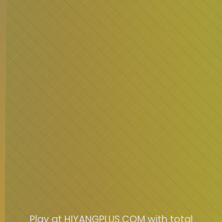
Play at ​HIYANGPLUS.COM with total