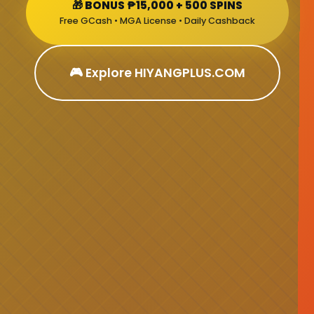
🎁 BONUS ₱15,000 + 500 SPINS
Free GCash • MGA License • Daily Cashback
🎮 Explore ​HIYANGPLUS.COM