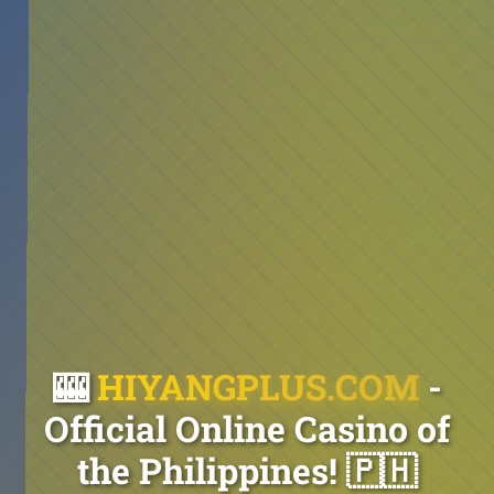
🎰
​HIYANGPLUS.COM
-
Official Online Casino of
the Philippines! 🇵🇭