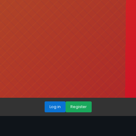
Log in
Register