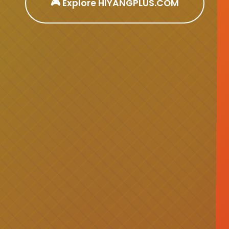
🎮 Explore ​HIYANGPLUS.COM