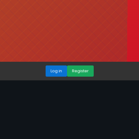
Log in
Register