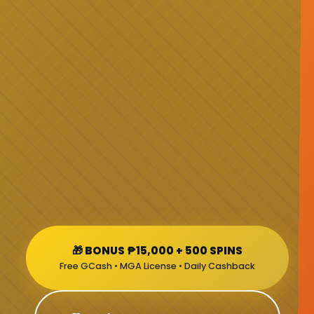
🎁 BONUS ₱15,000 + 500 SPINS
Free GCash • MGA License • Daily Cashback