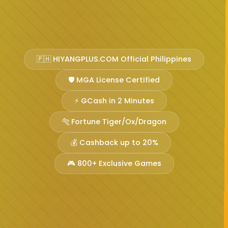
🇵🇭 ​HIYANGPLUS.COM Official Philippines
🛡️ MGA License Certified
⚡ GCash in 2 Minutes
🐅 Fortune Tiger/Ox/Dragon
💰 Cashback up to 20%
🎮 800+ Exclusive Games