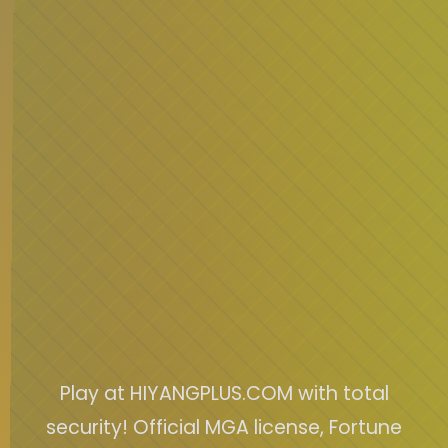
Play at ​HIYANGPLUS.COM with total
security! Official MGA license, Fortune