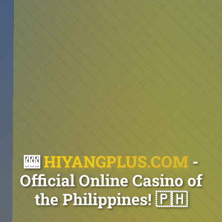
🎰
​HIYANGPLUS.COM
-
Official Online Casino of
the Philippines! 🇵🇭