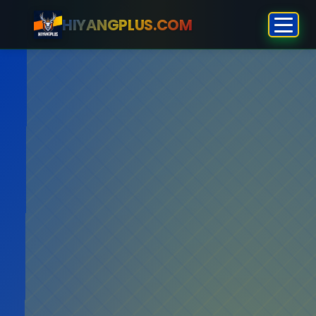
​HIYANGPLUS.COM