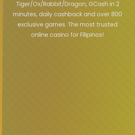
Tiger/Ox/Rabbit/Dragon, GCash in 2
minutes, daily cashback and over 800
exclusive games. The most trusted
online casino for Filipinos!