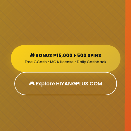
🎁 BONUS ₱15,000 + 500 SPINS
Free GCash • MGA License • Daily Cashback
🎮 Explore ​HIYANGPLUS.COM