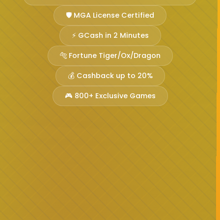
🛡️ MGA License Certified
⚡ GCash in 2 Minutes
🐅 Fortune Tiger/Ox/Dragon
💰 Cashback up to 20%
🎮 800+ Exclusive Games