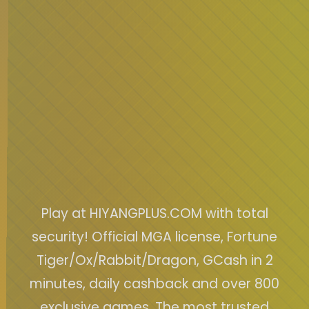
Play at ​HIYANGPLUS.COM with total
security! Official MGA license, Fortune
Tiger/Ox/Rabbit/Dragon, GCash in 2
minutes, daily cashback and over 800
exclusive games. The most trusted