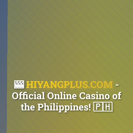
🎰
​HIYANGPLUS.COM
-
Official Online Casino of
the Philippines! 🇵🇭