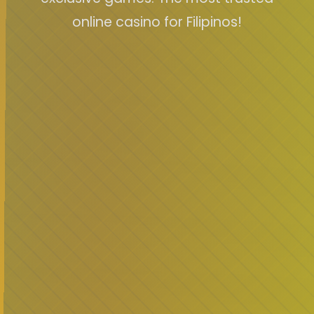
online casino for Filipinos!