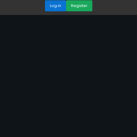
Log in
Register
​HIYANGPLUS.COM |
Discover the Exciting World
of POPPOPCANDY
Dive into the addictive and delightful
universe of POPPOPCANDY, the latest