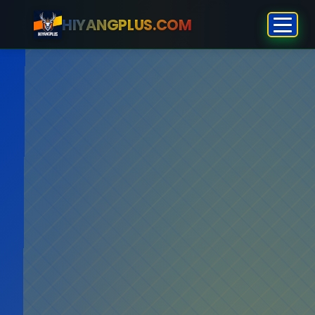
​HIYANGPLUS.COM