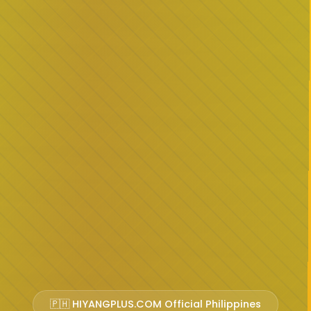
🇵🇭 ​HIYANGPLUS.COM Official Philippines