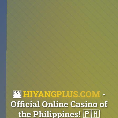
🎰
​HIYANGPLUS.COM
-
Official Online Casino of
the Philippines! 🇵🇭