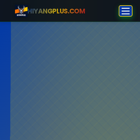
​HIYANGPLUS.COM