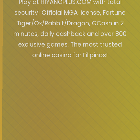
Play at ​HIYANGPLUS.COM with total
security! Official MGA license, Fortune
Tiger/Ox/Rabbit/Dragon, GCash in 2
minutes, daily cashback and over 800
exclusive games. The most trusted
online casino for Filipinos!