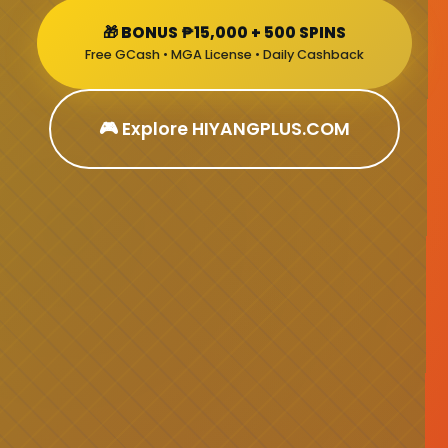
🎁 BONUS ₱15,000 + 500 SPINS
Free GCash • MGA License • Daily Cashback
🎮 Explore ​HIYANGPLUS.COM