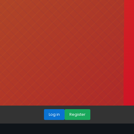
Log in
Register