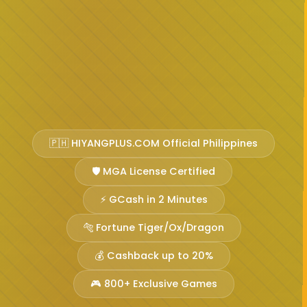
🇵🇭 ​HIYANGPLUS.COM Official Philippines
🛡️ MGA License Certified
⚡ GCash in 2 Minutes
🐅 Fortune Tiger/Ox/Dragon
💰 Cashback up to 20%
🎮 800+ Exclusive Games