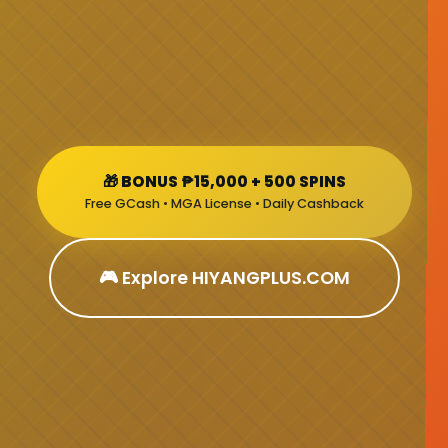
🎁 BONUS ₱15,000 + 500 SPINS
Free GCash • MGA License • Daily Cashback
🎮 Explore ​HIYANGPLUS.COM