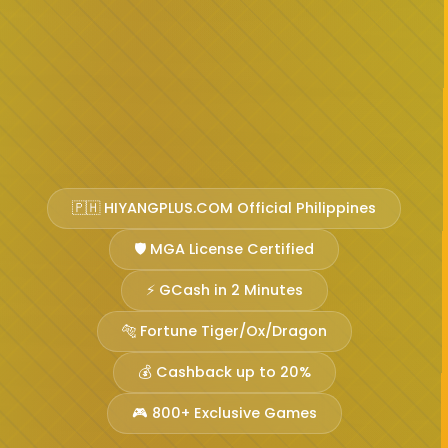
🇵🇭 ​HIYANGPLUS.COM Official Philippines
🛡️ MGA License Certified
⚡ GCash in 2 Minutes
🐅 Fortune Tiger/Ox/Dragon
💰 Cashback up to 20%
🎮 800+ Exclusive Games