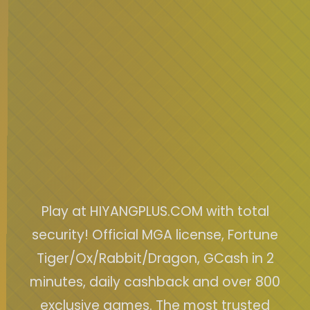
Play at ​HIYANGPLUS.COM with total
security! Official MGA license, Fortune
Tiger/Ox/Rabbit/Dragon, GCash in 2
minutes, daily cashback and over 800
exclusive games. The most trusted