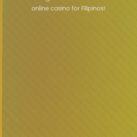
online casino for Filipinos!