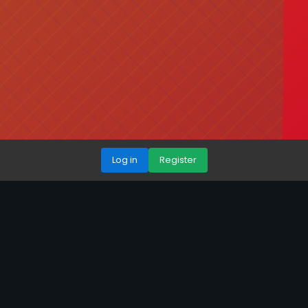
Log in
Register