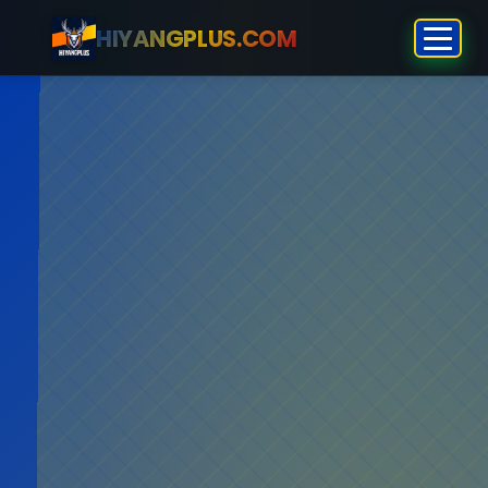
​HIYANGPLUS.COM