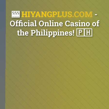
🎰
​HIYANGPLUS.COM
-
Official Online Casino of
the Philippines! 🇵🇭