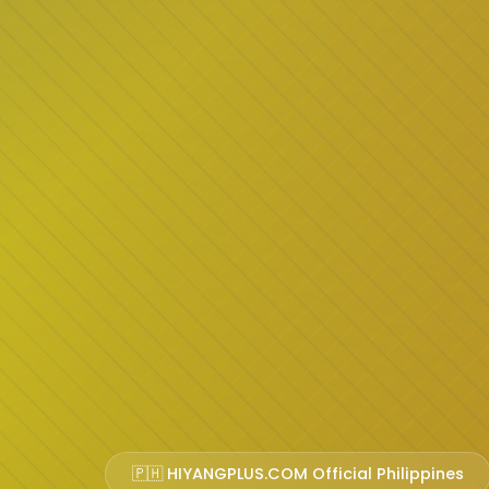
🇵🇭 ​HIYANGPLUS.COM Official Philippines