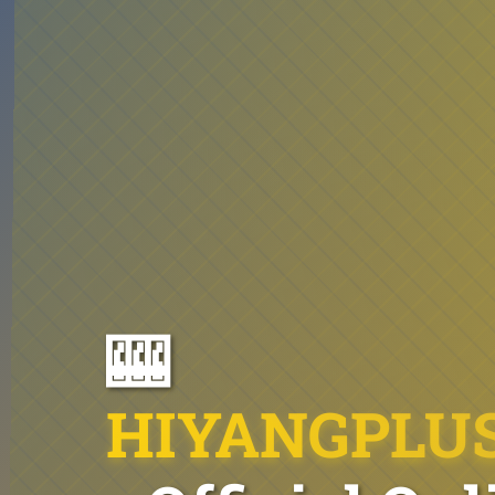
🎰
HIYANGPLU