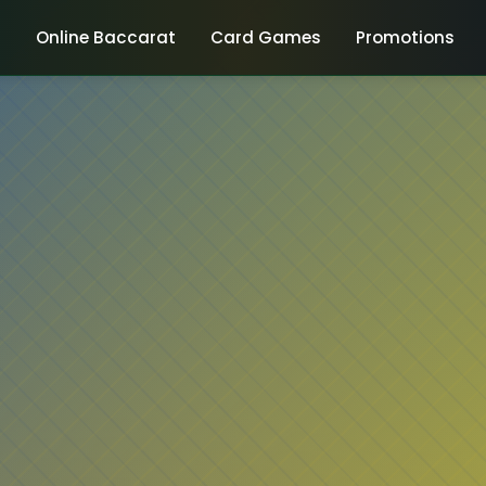
g
Online Baccarat
Card Games
Promotions