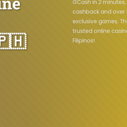
ine
GCash in 2 minutes, 
cashback and over
exclusive games. T
trusted online casin
🇵🇭
Filipinos!