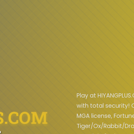
Play at ​HIYANGPLU
with total security! O
S.COM
MGA license, Fortun
Tiger/Ox/Rabbit/Dr