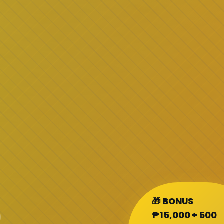
🎁 BONUS
₱15,000 + 500