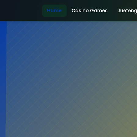
Home
Casino Games
Jueten