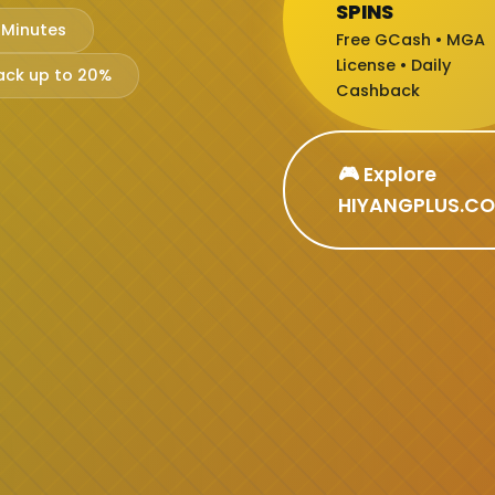
SPINS
 Minutes
Free GCash • MGA
License • Daily
ack up to 20%
Cashback
🎮 Explore ​
HIYANGPLUS.C