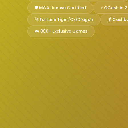
🛡️ MGA License Certified
⚡ GCash in 2
🐅 Fortune Tiger/Ox/Dragon
💰 Cashb
🎮 800+ Exclusive Games