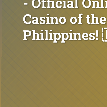
- Official Onl
Casino of the
Philippines! 