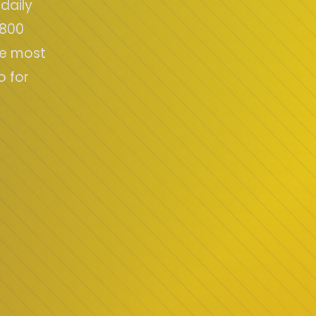
daily
 800
he most
o for