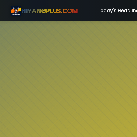
​HIYANGPLUS.COM
Today's Headlin