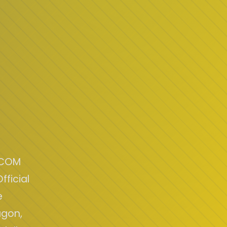
S.COM
fficial
e
agon,