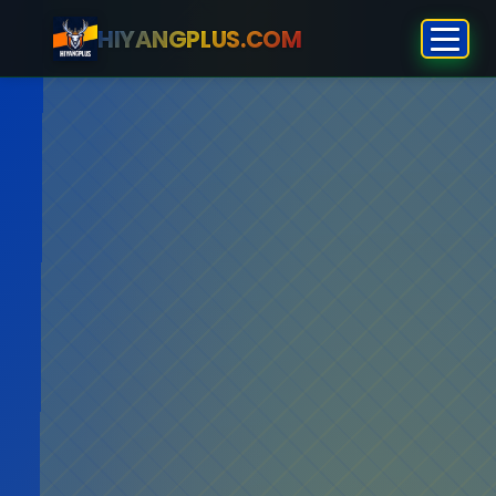
​HIYANGPLUS.COM