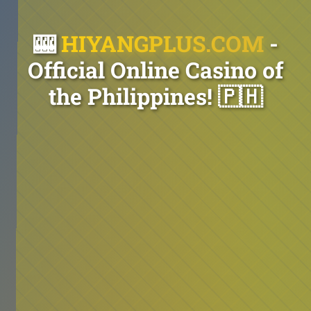
🎰
​HIYANGPLUS.COM
-
Official Online Casino of
the Philippines! 🇵🇭