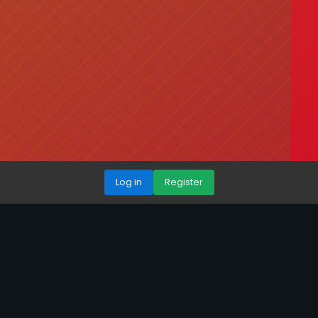
Log in
Register