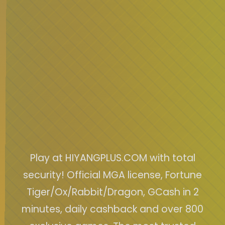
Play at ​HIYANGPLUS.COM with total
security! Official MGA license, Fortune
Tiger/Ox/Rabbit/Dragon, GCash in 2
minutes, daily cashback and over 800