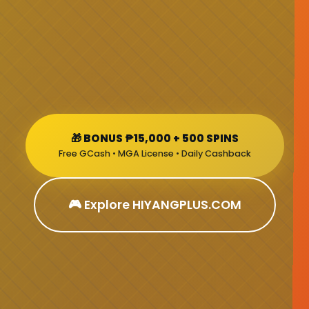
🎁 BONUS ₱15,000 + 500 SPINS
Free GCash • MGA License • Daily Cashback
🎮 Explore ​HIYANGPLUS.COM