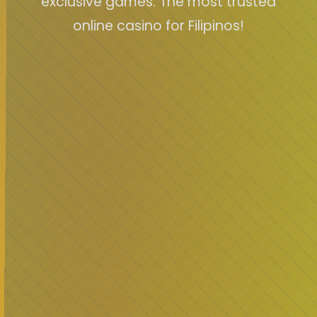
exclusive games. The most trusted
online casino for Filipinos!