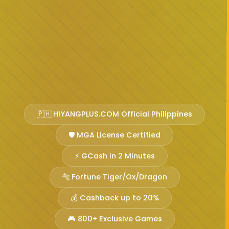
🇵🇭 ​HIYANGPLUS.COM Official Philippines
🛡️ MGA License Certified
⚡ GCash in 2 Minutes
🐅 Fortune Tiger/Ox/Dragon
💰 Cashback up to 20%
🎮 800+ Exclusive Games