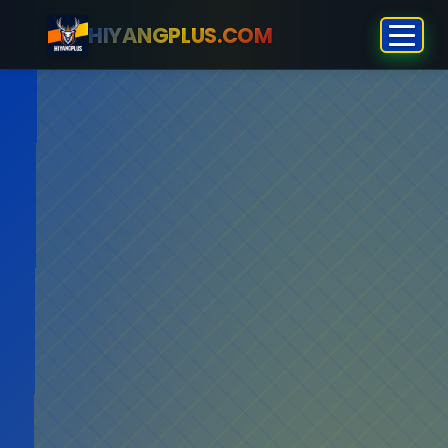
​HIYANGPLUS.COM