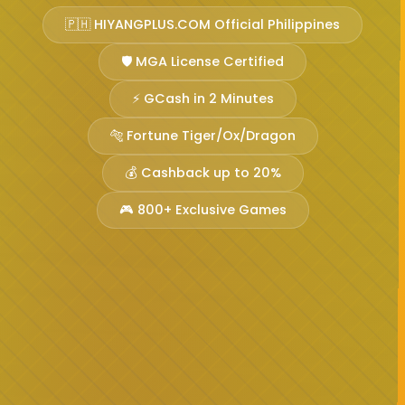
🇵🇭 ​HIYANGPLUS.COM Official Philippines
🛡️ MGA License Certified
⚡ GCash in 2 Minutes
🐅 Fortune Tiger/Ox/Dragon
💰 Cashback up to 20%
🎮 800+ Exclusive Games