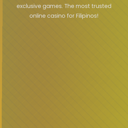
exclusive games. The most trusted
online casino for Filipinos!