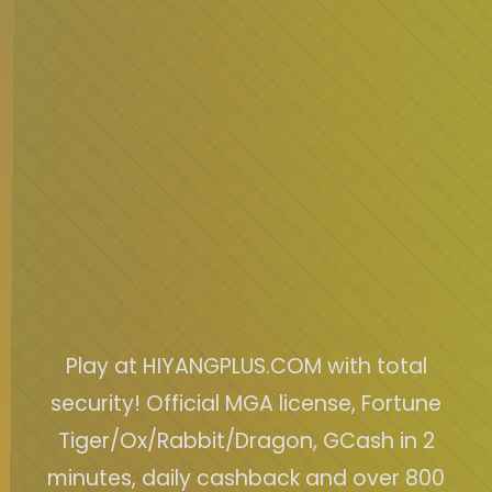
Play at ​HIYANGPLUS.COM with total
security! Official MGA license, Fortune
Tiger/Ox/Rabbit/Dragon, GCash in 2
minutes, daily cashback and over 800