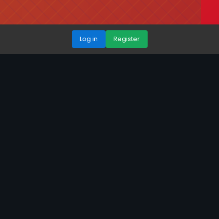
Log in
Register
​HIYANGPLUS.COM |
Discover the Thrilling
World of WinningMask