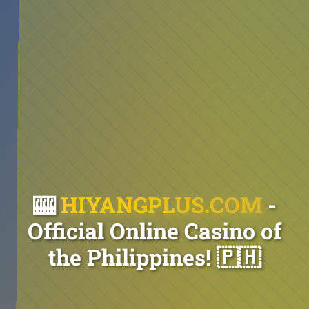
🎰
​HIYANGPLUS.COM
-
Official Online Casino of
the Philippines! 🇵🇭