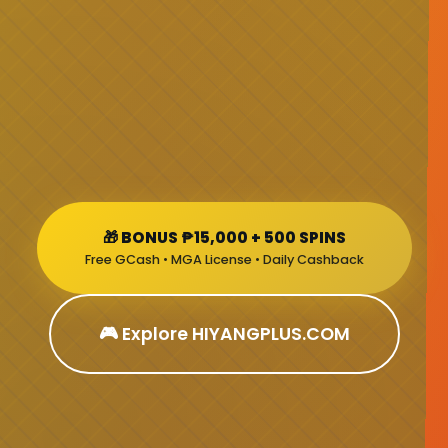
🎁 BONUS ₱15,000 + 500 SPINS
Free GCash • MGA License • Daily Cashback
🎮 Explore ​HIYANGPLUS.COM